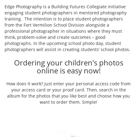
Edge Photography is a Building Futures Collegiate initiative
engaging student photographers in mentored photography
training. The intention is to place student photographers
from the Fort Vermilion School Division alongside a
professional photographer in situations where they must
think, problem-solve and create outcomes – good
photographs. In the upcoming school photo day, student
photographers will assist in creating students’ school photos.
Ordering your children's photos
online is easy now!
How does it work? Just enter your personal access code from
your access card or your proof card. Then, search in the
album for the photos that you like best and choose how you
want to order them. Simple!