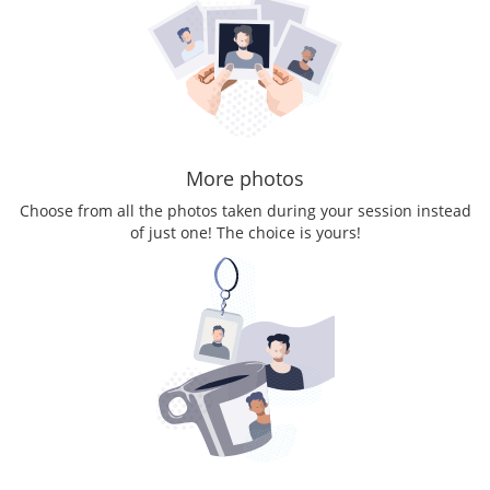
More photos
Choose from all the photos taken during your session instead
of just one! The choice is yours!