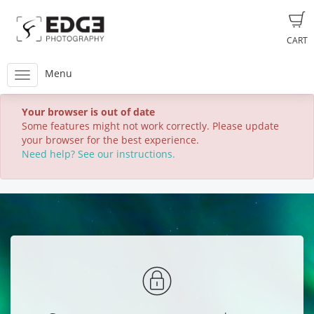
CART
Menu
Your browser is out of date
Some features might not work correctly. Please update
your browser for the best experience.
Need help? See our instructions.