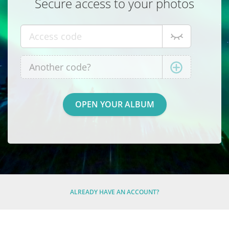
Secure access to your photos
ALREADY HAVE AN ACCOUNT?