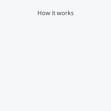
How it works