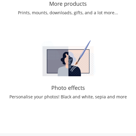
More products
Prints, mounts, downloads, gifts, and a lot more...
Photo effects
Personalise your photos! Black and white, sepia and more